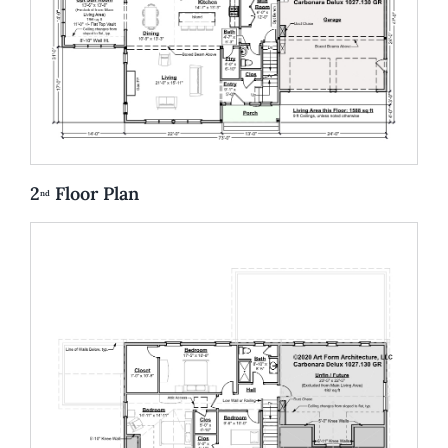
2
Floor Plan
nd