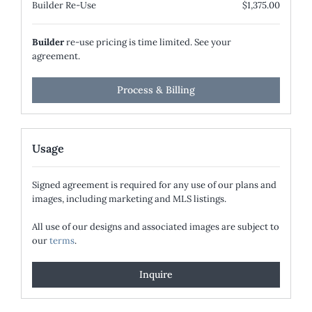
Builder Re-Use
$1,375.00
Builder
re-use pricing is time limited. See your
agreement.
Process & Billing
Usage
Signed agreement is required for any use of our plans and
images, including marketing and MLS listings.
All use of our designs and associated images are subject to
our
terms
.
Inquire