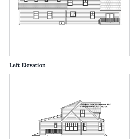
Left Elevation