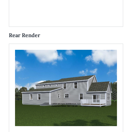
Rear Render