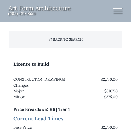
Skip
to
content
BACK TO SEARCH
License to Build
CONSTRUCTION DRAWINGS
$2,750.00
Changes
Major
$687.50
Minor
$275.00
Price Breakdown:
H6
|
Tier 1
Current Lead Times
Base Price
$2,750.00