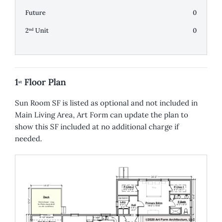
Future
0
2
Unit
0
nd
1
Floor Plan
st
Sun Room SF is listed as optional and not included in
Main Living Area, Art Form can update the plan to
show this SF included at no additional charge if
needed.