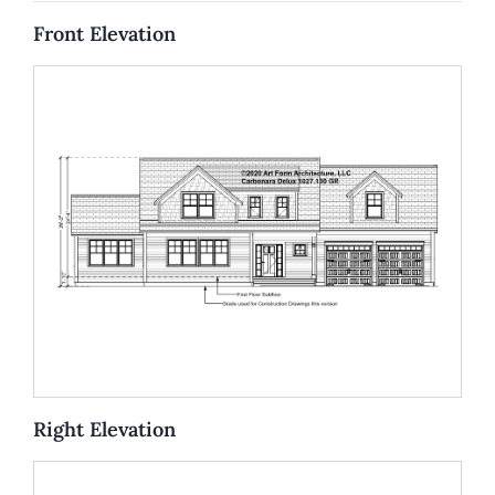
Front Elevation
Right Elevation