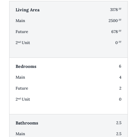
Living Area
3178
FT
Main
2500
FT
Future
678
FT
2
Unit
0
nd
FT
Bedrooms
6
Main
4
Future
2
2
Unit
0
nd
Bathrooms
2.5
Main
2.5