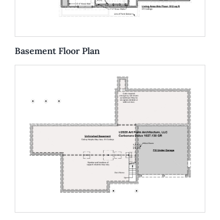
Basement Floor Plan