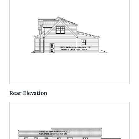
Rear Elevation