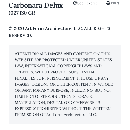
Carbonara Delux
See Reverse
PRINT
1027.130 GR
© 2020 Art Form Architecture, LLC. ALL RIGHTS
RESERVED.
ATTENTION: ALL IMAGES AND CONTENT ON THIS
WEB SITE ARE PROTECTED UNDER UNITED STATES
LAW, INTERNATIONAL COPYRIGHT LAWS AND
TREATIES, WHICH PROVIDE SUBSTANTIAL
PENALTIES FOR INFRINGEMENT. THE USE OF ANY
IMAGES, DESIGNS OR OTHER CONTENT, IN WHOLE
OR PART, FOR ANY PURPOSE, INCLUDING, BUT NOT
LIMITED TO, REPRODUCTION, STORAGE,
MANIPULATION, DIGITAL OR OTHERWISE, IS
EXPRESSLY PROHIBITED WITHOUT THE WRITTEN
PERMISSION OF Art Form Architecture, LLC.