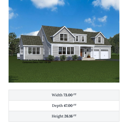
Width
73.00
FT
Depth
47.00
FT
Height
26.16
FT