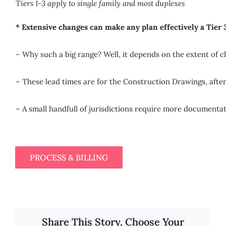
Tiers 1-3 apply to single family and most duplexes
* Extensive changes can make any plan effectively a Tier 
– Why such a big range? Well, it depends on the extent of c
– These lead times are for the Construction Drawings, after
– A small handfull of jurisdictions require more documentat
PROCESS & BILLING
Share This Story, Choose Your