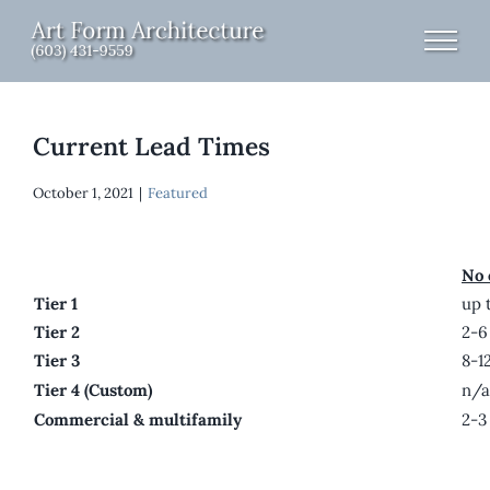
Skip
to
content
Current Lead Times
October 1, 2021
|
Featured
No 
Tier 1
up 
Tier 2
2-6
Tier 3
8-1
Tier 4 (Custom)
n/a
Commercial & multifamily
2-3