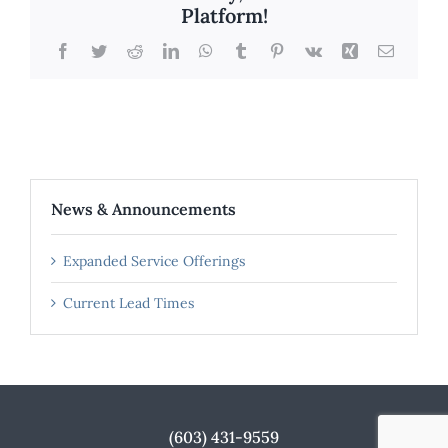
Platform!
Facebook
Twitter
Reddit
LinkedIn
WhatsApp
Tumblr
Pinterest
Vk
Xing
Email
News & Announcements
Expanded Service Offerings
Current Lead Times
(603) 431-9559