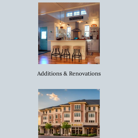
Additions & Renovations