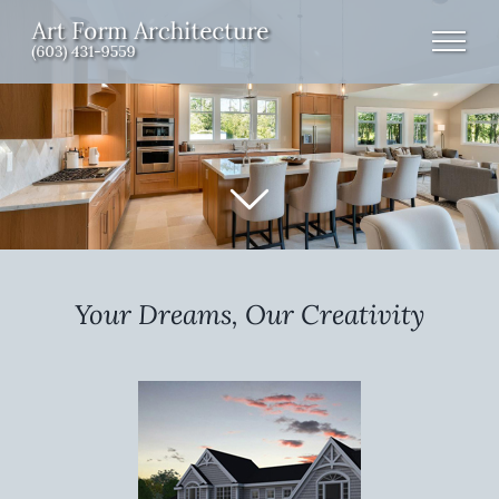
Skip
to
content
Your Dreams, Our Creativity