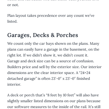
or not.
Plan layout takes precedence over any count we’ve
listed.
Garages, Decks & Porches
We count only the car bays shown on the plans. Many
plans can easily have a garage in the basement, on the
right lot. If we didn’t show it, we didn’t count it.
Garage and deck size can be a source of confusion.
Builders price and sell by the exterior size. Our interior
dimensions are the clear interior space. A “24×24
detached garage” is often 23′-0″ x 23′-0″ finished
interior.
A deck or porch that’s “8 feet by 10 feet” will also have
slightly smaller listed dimensions on our plans because
our software measures to the inside of the rail. It’s still