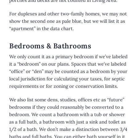
porches and decks are not counted in Living Area.
For duplexes and other two-family homes, we may not
show the second one as pale blue, but we will list it as
“apartment” in the data chart.
Bedrooms & Bathrooms
We only count it as a primary bedroom if we’ve labeled
it a “bedroom” on our plans. Spaces that we’ve labeled
“office” or “den” may be counted as a bedroom by your
local jurisdiction for calculating your taxes, for septic
requirements or for zoning or conservation limits.
We also list some dens, studies, offices etc as “future”
bedrooms if they could reasonably be converted to a
bedroom. We count a bathroom with a tub or shower
as a full bath, a bathroom with just a sink and toilet as
1/2 of a bath. We don’t make a distinction between 3/4
baths and full baths. You can either bath yourself in it