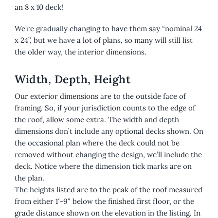
an 8 x 10 deck!
We’re gradually changing to have them say “nominal 24
x 24”, but we have a lot of plans, so many will still list
the older way, the interior dimensions.
Width, Depth, Height
Our exterior dimensions are to the outside face of
framing. So, if your jurisdiction counts to the edge of
the roof, allow some extra. The width and depth
dimensions don’t include any optional decks shown. On
the occasional plan where the deck could not be
removed without changing the design, we’ll include the
deck. Notice where the dimension tick marks are on
the plan.
The heights listed are to the peak of the roof measured
from either 1′-9″ below the finished first floor, or the
grade distance shown on the elevation in the listing. In