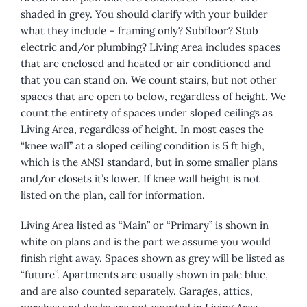
shaded in grey. You should clarify with your builder
what they include – framing only? Subfloor? Stub
electric and/or plumbing? Living Area includes spaces
that are enclosed and heated or air conditioned and
that you can stand on. We count stairs, but not other
spaces that are open to below, regardless of height. We
count the entirety of spaces under sloped ceilings as
Living Area, regardless of height. In most cases the
“knee wall” at a sloped ceiling condition is 5 ft high,
which is the ANSI standard, but in some smaller plans
and/or closets it’s lower. If knee wall height is not
listed on the plan, call for information.
Living Area listed as “Main” or “Primary” is shown in
white on plans and is the part we assume you would
finish right away. Spaces shown as grey will be listed as
“future”. Apartments are usually shown in pale blue,
and are also counted separately. Garages, attics,