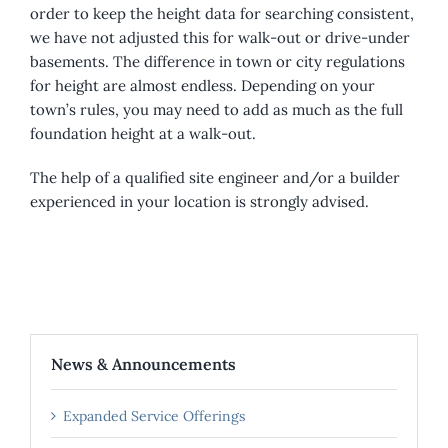
order to keep the height data for searching consistent,
we have not adjusted this for walk-out or drive-under
basements. The difference in town or city regulations
for height are almost endless. Depending on your
town’s rules, you may need to add as much as the full
foundation height at a walk-out.
The help of a qualified site engineer and/or a builder
experienced in your location is strongly advised.
News & Announcements
Expanded Service Offerings