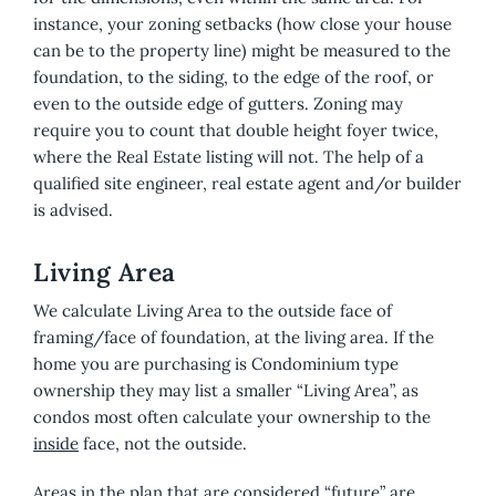
instance, your zoning setbacks (how close your house
can be to the property line) might be measured to the
foundation, to the siding, to the edge of the roof, or
even to the outside edge of gutters. Zoning may
require you to count that double height foyer twice,
where the Real Estate listing will not. The help of a
qualified site engineer, real estate agent and/or builder
is advised.
Living Area
We calculate Living Area to the outside face of
framing/face of foundation, at the living area. If the
home you are purchasing is Condominium type
ownership they may list a smaller “Living Area”, as
condos most often calculate your ownership to the
inside
face, not the outside.
Areas in the plan that are considered “future” are