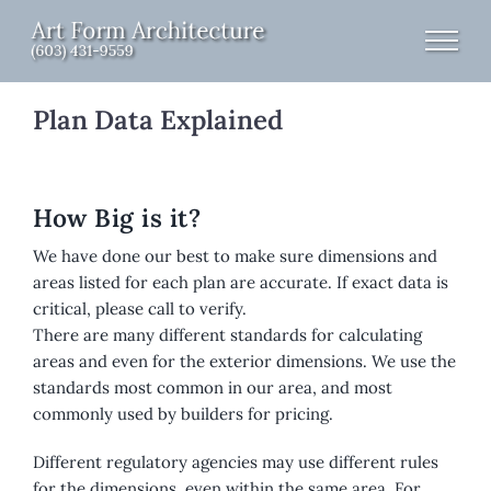
Skip
to
content
Plan Data Explained
How Big is it?
We have done our best to make sure dimensions and
areas listed for each plan are accurate. If exact data is
critical, please call to verify.
There are many different standards for calculating
areas and even for the exterior dimensions. We use the
standards most common in our area, and most
commonly used by builders for pricing.
Different regulatory agencies may use different rules
for the dimensions, even within the same area. For