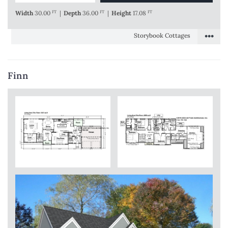
Width
30.00
FT
|
Depth
36.00
FT
|
Height
17.08
FT
•••
Storybook Cottages
Finn