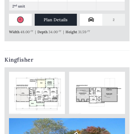
2
nd
unit
Plan Details
2
Width
48.00
FT
|
Depth
34.00
FT
|
Height
31.59
FT
Kingfisher