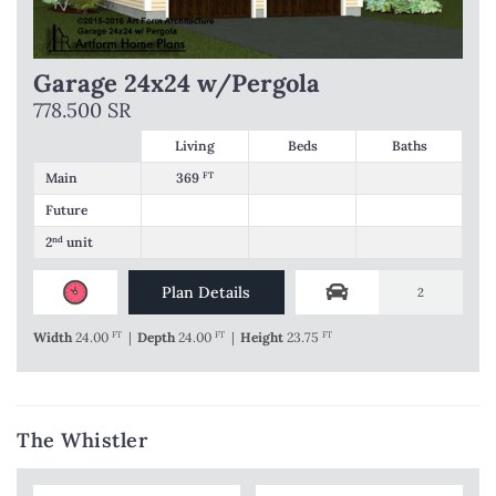
Garage 24x24 w/Pergola
778.500 SR
Living
Beds
Baths
Main
369
FT
Future
2
nd
unit
Plan Details
2
Width
24.00
FT
|
Depth
24.00
FT
|
Height
23.75
FT
The Whistler