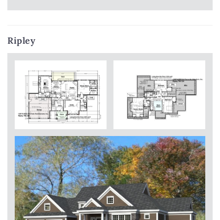
Ripley