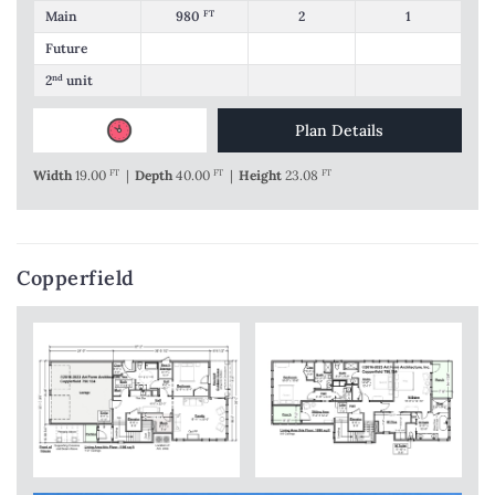
Main
980
FT
2
1
Future
2
nd
unit
Plan Details
Width
19.00
FT
|
Depth
40.00
FT
|
Height
23.08
FT
Copperfield