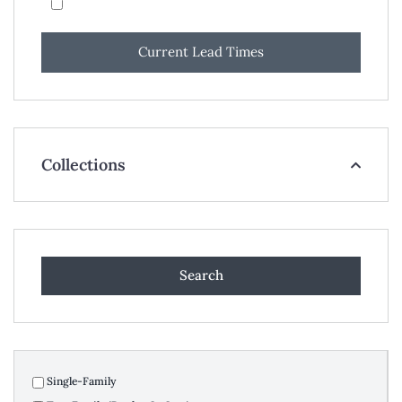
Current Lead Times
Collections
Single-Family