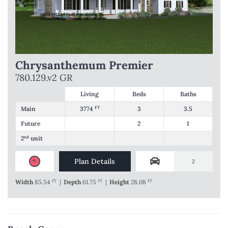
Chrysanthemum Premier
780.129.v2 GR
Living
Beds
Baths
Main
3774
FT
3
3.5
Future
2
1
2
nd
unit
Plan Details
2
Width
85.54
FT
|
Depth
61.75
FT
|
Height
28.08
FT