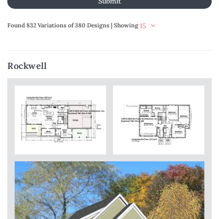
Found 832 Variations of 380 Designs | Showing
Rockwell