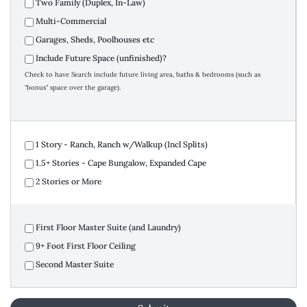
Two Family (Duplex, In-Law)
Multi-Commercial
Garages, Sheds, Poolhouses etc
Include Future Space (unfinished)?
Check to have Search include future living area, baths & bedrooms (such as
"bonus" space over the garage).
1 Story - Ranch, Ranch w/Walkup (Incl Splits)
1.5+ Stories - Cape Bungalow, Expanded Cape
2 Stories or More
First Floor Master Suite (and Laundry)
9+ Foot First Floor Ceiling
Second Master Suite