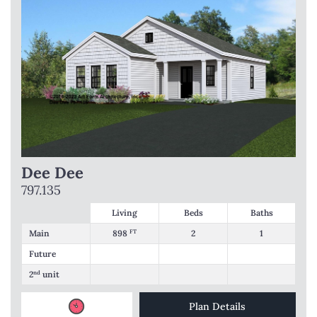
Dee Dee
797.135
Living
Beds
Baths
Main
898
FT
2
1
Future
2
nd
unit
Plan Details