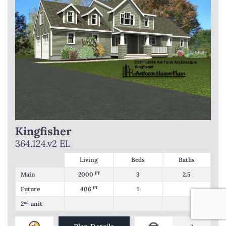
Kingfisher
364.124.v2 EL
Living
Beds
Baths
Main
2000
FT
3
2.5
Future
406
FT
1
2
nd
unit