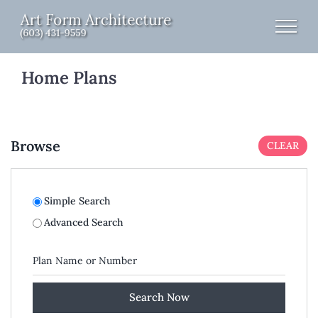
Skip
to
content
Home Plans
Browse
CLEAR
Simple Search
Advanced Search