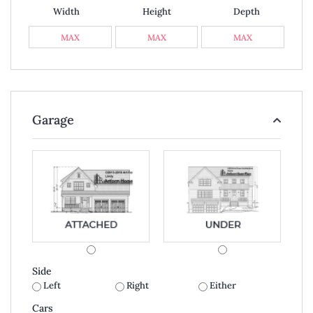
Width
Height
Depth
Garage
Side
Left
Right
Either
Cars