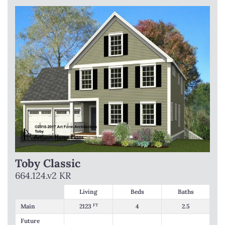
Toby Classic
664.124.v2 KR
Living
Beds
Baths
Main
2123
FT
4
2.5
Future