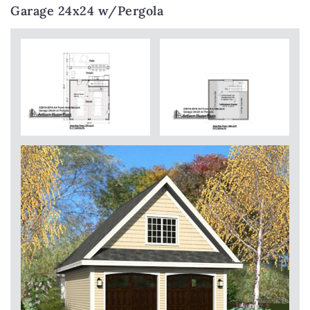
Garage 24x24 w/Pergola