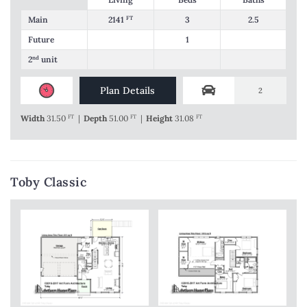
Main
2141
FT
3
2.5
Future
1
2
nd
unit
Plan Details
2
Width
31.50
FT
|
Depth
51.00
FT
|
Height
31.08
FT
Toby Classic