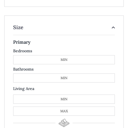
Size
Primary
Bedrooms
Bathrooms
Living Area