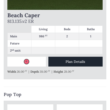
Beach Caper
813.135.v2 ER
Living
Beds
Baths
Main
986
FT
2
1
Future
2
nd
unit
Plan Details
Width
26.00
FT
|
Depth
38.00
FT
|
Height
28.00
FT
Pop Top