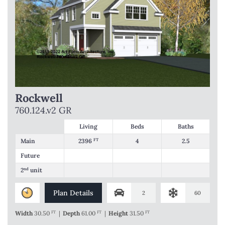
Rockwell
760.124.v2 GR
Living
Beds
Baths
Main
2396
FT
4
2.5
Future
2
nd
unit
Plan Details
2
60
Width
30.50
FT
|
Depth
61.00
FT
|
Height
31.50
FT