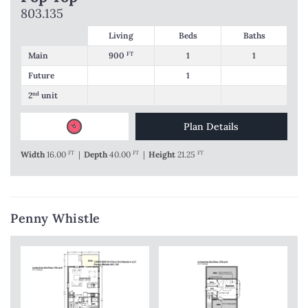
803.135
Living
Beds
Baths
Main
900
FT
1
1
Future
1
2
nd
unit
Plan Details
Width
16.00
FT
|
Depth
40.00
FT
|
Height
21.25
FT
Penny Whistle