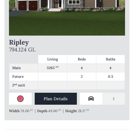
Ripley
794.124 GL
Living
Beds
Baths
Main
3265
FT
4
4
Future
2
0.5
2
nd
unit
Plan Details
2
Width
78.00
FT
|
Depth
49.00
FT
|
Height
28.17
FT