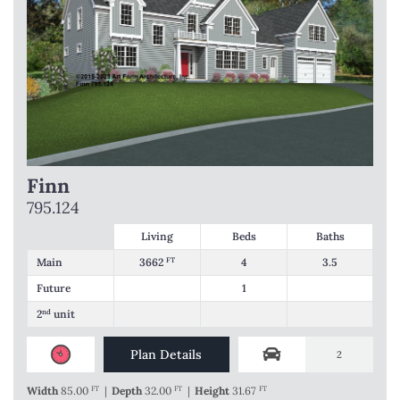
Finn
795.124
Living
Beds
Baths
Main
3662
FT
4
3.5
Future
1
2
nd
unit
Plan Details
2
Width
85.00
FT
|
Depth
32.00
FT
|
Height
31.67
FT