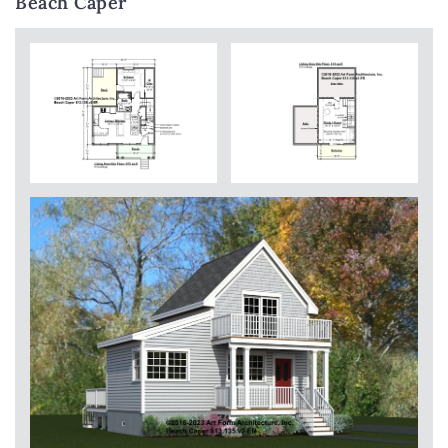
Beach Caper