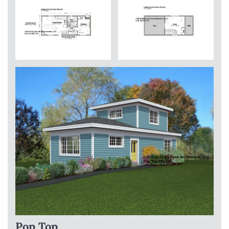
Pop Top