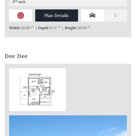
2
nd
unit
Plan Details
2
Width
30.90
FT
|
Depth
67.17
FT
|
Height
30.92
FT
Dee Dee