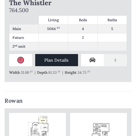
The Whistler
764.500
Living
Beds
Baths
Main
5064
FT
4
5
Future
2
2
nd
unit
Plan Details
2
Width
31.00
FT
|
Depth
81.33
FT
|
Height
34.75
FT
Rowan