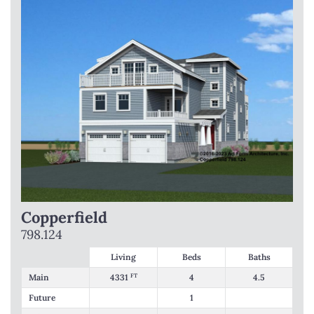
Copperfield
798.124
Living
Beds
Baths
Main
4331
FT
4
4.5
Future
1