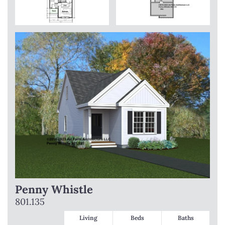
Penny Whistle
801.135
Living
Beds
Baths