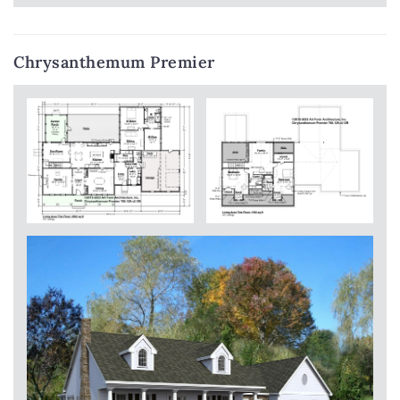
Chrysanthemum Premier