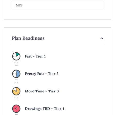
Plan Readiness
Fast - Tier 1
Pretty Fast - Tier 2
More Time - Tier 3
Drawings TBD - Tier 4