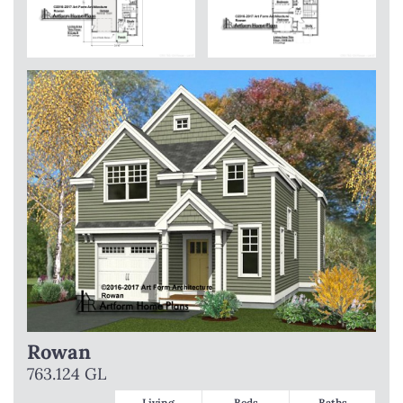
Rowan
763.124 GL
Living
Beds
Baths