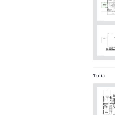
Tulia