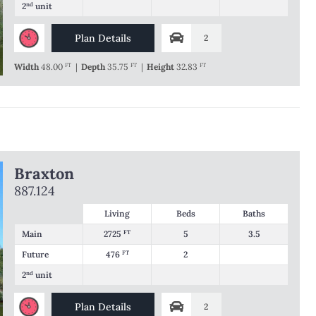
2
nd
unit
Plan Details
2
Width
48.00
FT
|
Depth
35.75
FT
|
Height
32.83
FT
Braxton
887.124
Living
Beds
Baths
Main
2725
FT
5
3.5
Future
476
FT
2
2
nd
unit
Plan Details
2