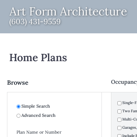
Skip
to
content
Home Plans
Occupanc
Browse
Single-F
Simple Search
Two Fami
Advanced Search
Multi-C
Garages,
Include 