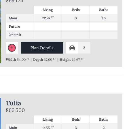
869.124
Living
Beds
Baths
Main
2256
FT
3
3.5
Future
2
nd
unit
Plan Details
2
Width
64.00
FT
|
Depth
37.00
FT
|
Height
29.67
FT
Tulia
866.500
Living
Beds
Baths
Main
1455
FT
3
2