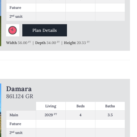
Future
2
nd
unit
Plan Details
Width
56.00
FT
|
Depth
34.00
FT
|
Height
20.33
FT
Damara
861.124 GR
Living
Beds
Baths
Main
2029
FT
4
3.5
Future
2
nd
unit