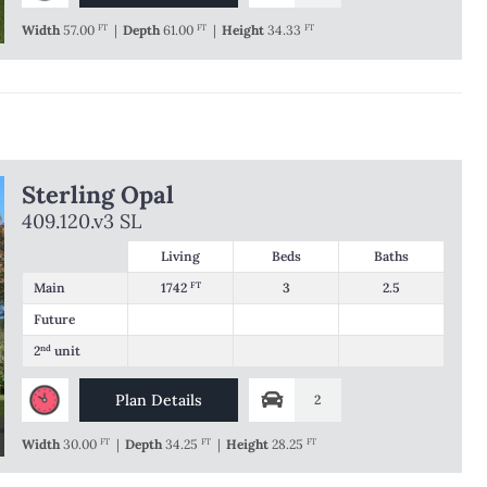
Width
57.00
FT
|
Depth
61.00
FT
|
Height
34.33
FT
Sterling Opal
409.120.v3 SL
Living
Beds
Baths
Main
1742
FT
3
2.5
Future
2
nd
unit
Plan Details
2
Width
30.00
FT
|
Depth
34.25
FT
|
Height
28.25
FT