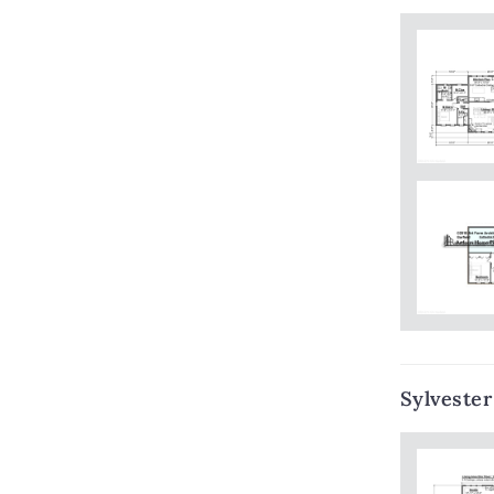
Sylvester