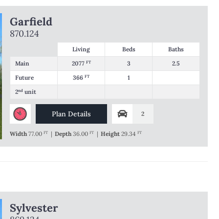
Garfield
870.124
Living
Beds
Baths
Main
2077
FT
3
2.5
Future
366
FT
1
2
nd
unit
Plan Details
2
Width
77.00
FT
|
Depth
36.00
FT
|
Height
29.34
FT
Sylvester