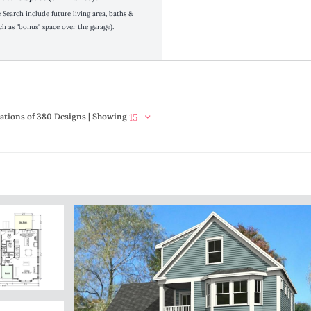
Search include future living area, baths &
h as "bonus" space over the garage).
ations of 380 Designs | Showing