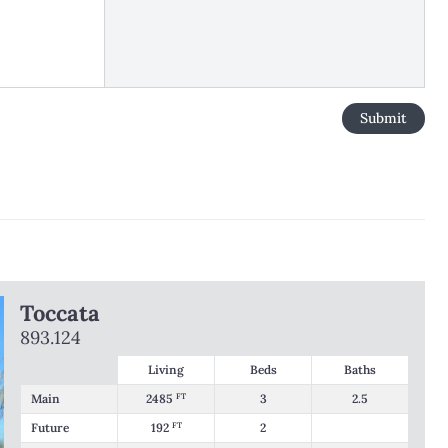
Toccata
893.124
Living
Beds
Baths
Main
2485
FT
3
2.5
Future
192
FT
2