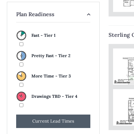
Plan Readiness
Sterling 
Fast - Tier 1
Pretty Fast - Tier 2
More Time - Tier 3
Drawings TBD - Tier 4
Current Lead Times