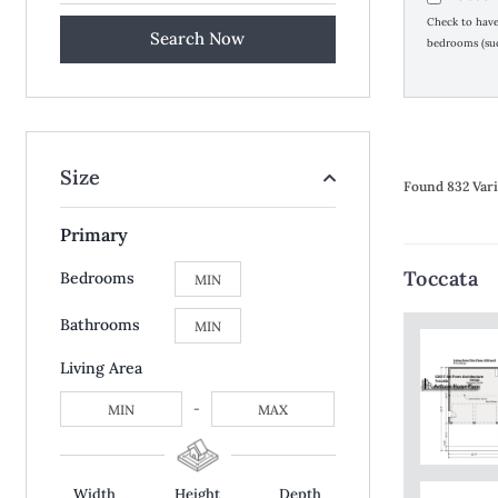
Check to have 
bedrooms (suc
Size
Found 832 Vari
Primary
Toccata
Bedrooms
Bathrooms
Living Area
-
Width
Height
Depth