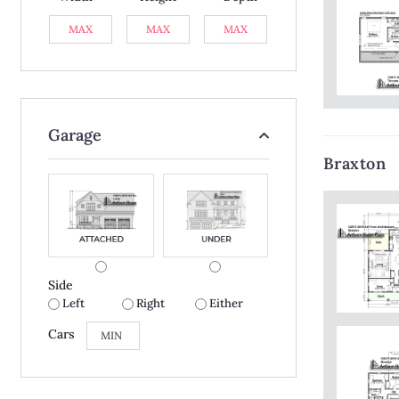
Garage
Braxton
Side
Left
Right
Either
Cars