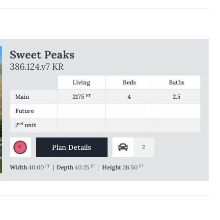
Sweet Peaks
386.124.v7 KR
Living
Beds
Baths
Main
2175
FT
4
2.5
Future
2
nd
unit
Plan Details
2
Width
40.00
FT
|
Depth
40.25
FT
|
Height
26.50
FT