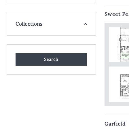
Sweet Pe
Collections
Garfield