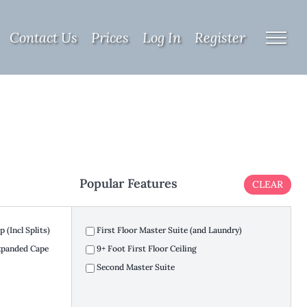
Contact Us
Prices
Log In
Register
Popular Features
CLEAR
 (Incl Splits)
First Floor Master Suite (and Laundry)
Expanded Cape
9+ Foot First Floor Ceiling
Second Master Suite