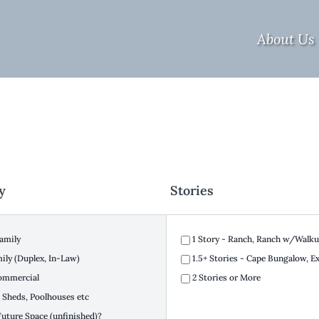
About Us
y
Stories
amily
1 Story - Ranch, Ranch w/Walkup
ly (Duplex, In-Law)
1.5+ Stories - Cape Bungalow, 
ommercial
2 Stories or More
 Sheds, Poolhouses etc
Future Space (unfinished)?