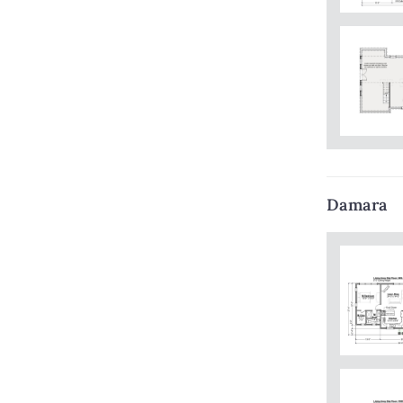
Damara