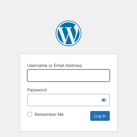
Username or Email Address
Password
Remember Me