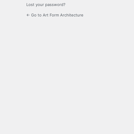
Lost your password?
← Go to Art Form Architecture