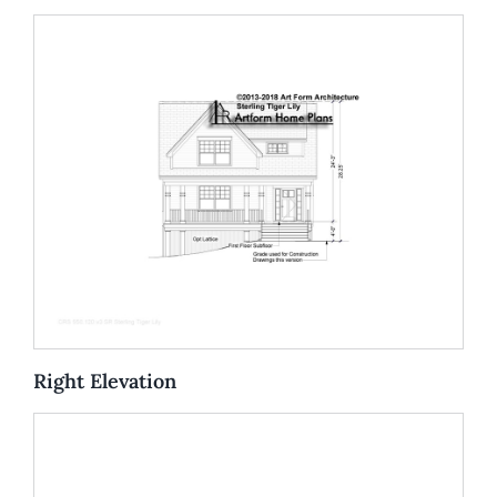
Right Elevation