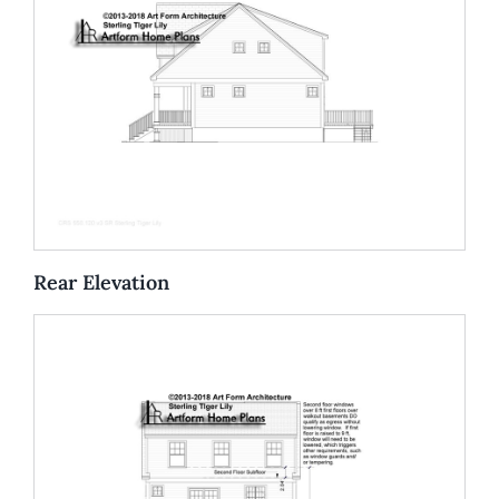
Rear Elevation