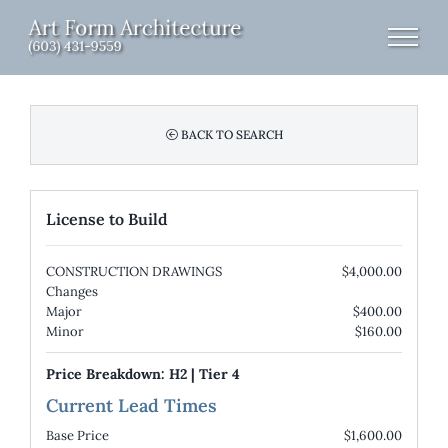
Skip
to
content
BACK TO SEARCH
License to Build
CONSTRUCTION DRAWINGS
$4,000.00
Changes
Major
$400.00
Minor
$160.00
Price Breakdown:
H2
|
Tier 4
Current Lead Times
Base Price
$1,600.00