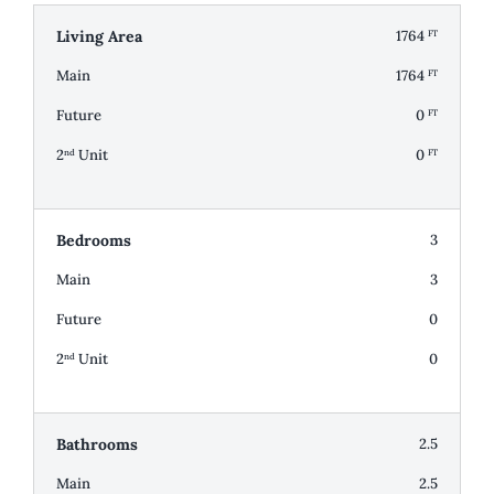
Living Area
1764
FT
Main
1764
FT
Future
0
FT
2
Unit
0
nd
FT
Bedrooms
3
Main
3
Future
0
2
Unit
0
nd
Bathrooms
2.5
Main
2.5