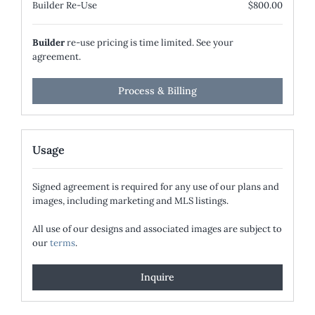
Builder Re-Use
$800.00
Builder
re-use pricing is time limited. See your
agreement.
Process & Billing
Usage
Signed agreement is required for any use of our plans and
images, including marketing and MLS listings.
All use of our designs and associated images are subject to
our
terms
.
Inquire