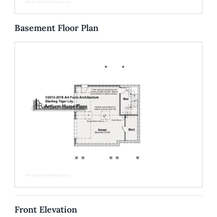
Basement Floor Plan
Front Elevation