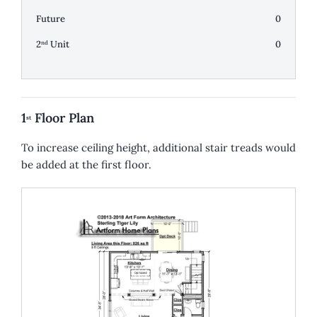
Future
0
2
Unit
0
nd
1
Floor Plan
st
To increase ceiling height, additional stair treads would
be added at the first floor.