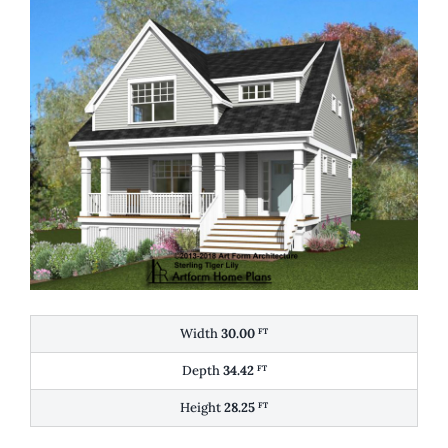
Width
30.00
FT
Depth
34.42
FT
Height
28.25
FT