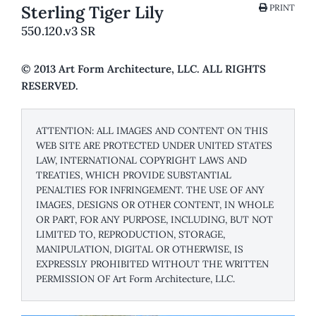
Sterling Tiger Lily
PRINT
550.120.v3 SR
© 2013 Art Form Architecture, LLC. ALL RIGHTS
RESERVED.
ATTENTION: ALL IMAGES AND CONTENT ON THIS
WEB SITE ARE PROTECTED UNDER UNITED STATES
LAW, INTERNATIONAL COPYRIGHT LAWS AND
TREATIES, WHICH PROVIDE SUBSTANTIAL
PENALTIES FOR INFRINGEMENT. THE USE OF ANY
IMAGES, DESIGNS OR OTHER CONTENT, IN WHOLE
OR PART, FOR ANY PURPOSE, INCLUDING, BUT NOT
LIMITED TO, REPRODUCTION, STORAGE,
MANIPULATION, DIGITAL OR OTHERWISE, IS
EXPRESSLY PROHIBITED WITHOUT THE WRITTEN
PERMISSION OF Art Form Architecture, LLC.