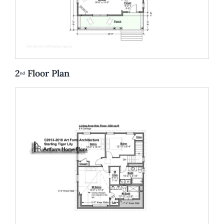
2
Floor Plan
nd