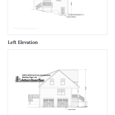
Left Elevation