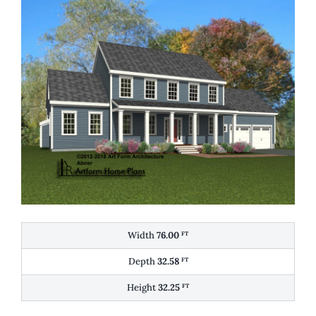
Width
76.00
FT
Depth
32.58
FT
Height
32.25
FT