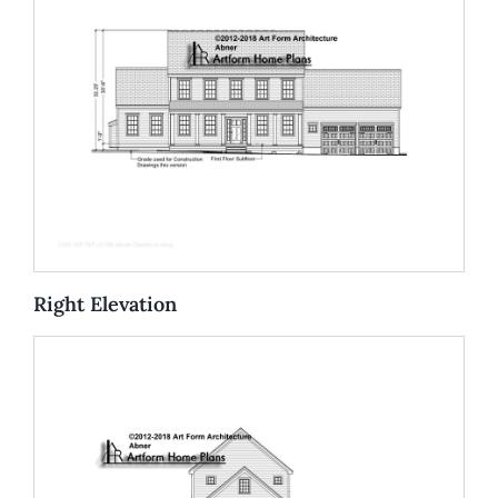
Right Elevation