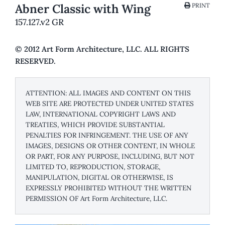
Abner Classic with Wing
PRINT
157.127.v2 GR
© 2012 Art Form Architecture, LLC. ALL RIGHTS
RESERVED.
ATTENTION: ALL IMAGES AND CONTENT ON THIS
WEB SITE ARE PROTECTED UNDER UNITED STATES
LAW, INTERNATIONAL COPYRIGHT LAWS AND
TREATIES, WHICH PROVIDE SUBSTANTIAL
PENALTIES FOR INFRINGEMENT. THE USE OF ANY
IMAGES, DESIGNS OR OTHER CONTENT, IN WHOLE
OR PART, FOR ANY PURPOSE, INCLUDING, BUT NOT
LIMITED TO, REPRODUCTION, STORAGE,
MANIPULATION, DIGITAL OR OTHERWISE, IS
EXPRESSLY PROHIBITED WITHOUT THE WRITTEN
PERMISSION OF Art Form Architecture, LLC.