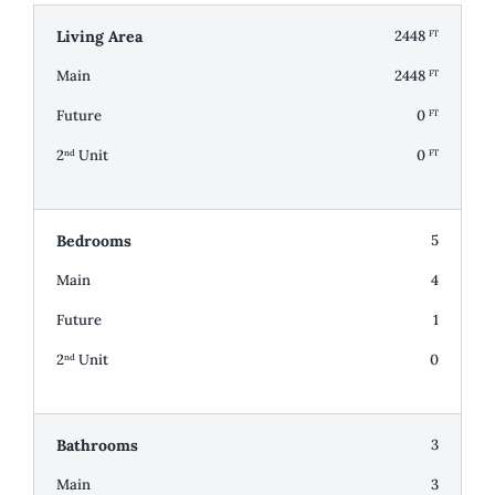
Living Area
2448
FT
Main
2448
FT
Future
0
FT
2
Unit
0
nd
FT
Bedrooms
5
Main
4
Future
1
2
Unit
0
nd
Bathrooms
3
Main
3