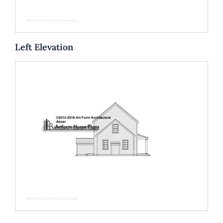
Left Elevation