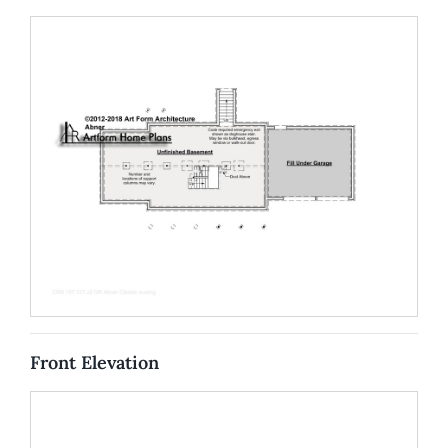
Front Elevation