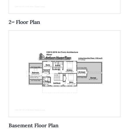
2
Floor Plan
nd
Basement Floor Plan