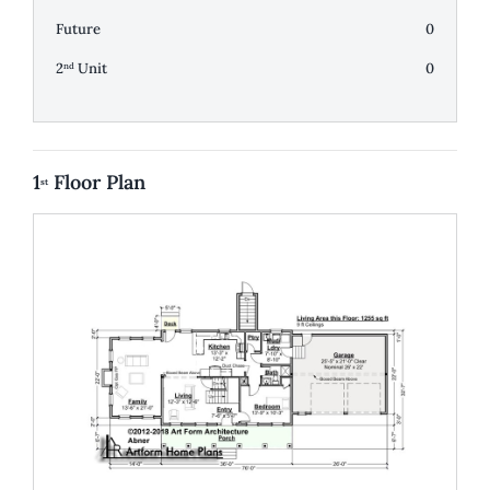
Future
0
2
Unit
0
nd
1
Floor Plan
st