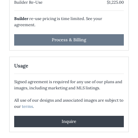
Builder Re-Use
$1,225.00
Builder
re-use pricing is time limited. See your
agreement.
Process & Billing
Usage
Signed agreement is required for any use of our plans and
images, including marketing and MLS listings.
All use of our designs and associated images are subject to
our
terms
.
Inquire