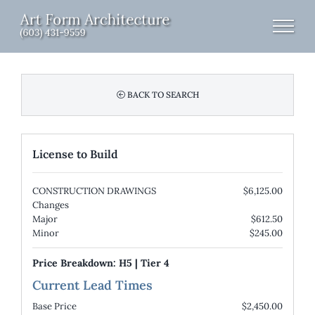
Skip
to
content
BACK TO SEARCH
License to Build
CONSTRUCTION DRAWINGS
$6,125.00
Changes
Major
$612.50
Minor
$245.00
Price Breakdown:
H5
|
Tier 4
Current Lead Times
Base Price
$2,450.00