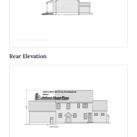
Rear Elevation